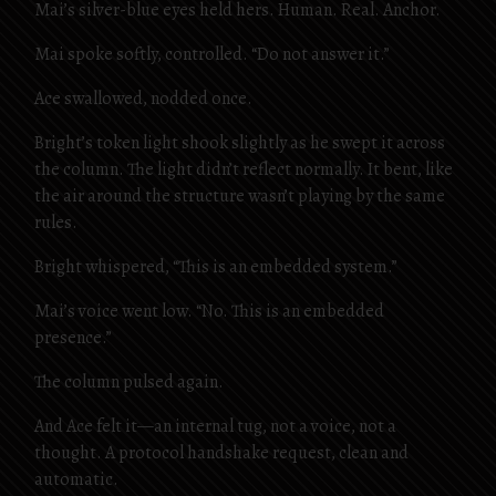
Mai’s silver-blue eyes held hers. Human. Real. Anchor.
Mai spoke softly, controlled. “Do not answer it.”
Ace swallowed, nodded once.
Bright’s token light shook slightly as he swept it across
the column. The light didn’t reflect normally. It bent, like
the air around the structure wasn’t playing by the same
rules.
Bright whispered, “This is an embedded system.”
Mai’s voice went low. “No. This is an embedded
presence.”
The column pulsed again.
And Ace felt it—an internal tug, not a voice, not a
thought. A protocol handshake request, clean and
automatic.