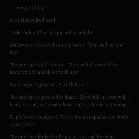
“—compatibility.”
Ace’s ribs pulsed hard.
Violet behind the lock purred in delight.
Mai’s voice went cold as deep water. “You used us as a
key.”
The interface didn’t deny it. “We needed to see if the
node would handshake with her.”
Mai’s finger tightened. “I will kill you.”
The interface’s gaze didn’t flinch. “If you kill me, you will
lose your only human explanation for what is happening.”
Bright’s voice snapped, “You’re not an explanation. You’re
a problem.”
The interface looked at Bright at last, and her calm