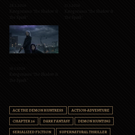
28.2.2026
17.3.2026
Kategoriassa "The Shadow &
Kategoriassa "The Shadow &
The Spark"
The Spark"
Ace, the Demon Huntress
chapter 42
19.3.2026
Kategoriassa "The Shadow &
The Spark"
ACE THE DEMON HUNTRESS
ACTION-ADVENTURE
CHAPTER 26
DARK FANTASY
DEMON HUNTING
SERIALIZED FICTION
SUPERNATURAL THRILLER