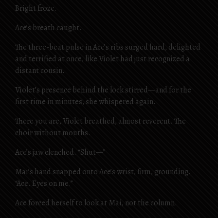
Bright froze.
Ace’s breath caught.
The three-beat pulse in Ace’s ribs surged hard, delighted
and terrified at once, like Violet had just recognized a
distant cousin.
Violet’s presence behind the lock stirred—and for the
first time in minutes, she whispered again.
There you are, Violet breathed, almost reverent. The
choir without mouths.
Ace’s jaw clenched. “Shut—”
Mai’s hand snapped onto Ace’s wrist, firm, grounding.
“Ace. Eyes on me.”
Ace forced herself to look at Mai, not the column.