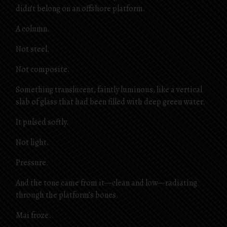
didn’t belong on an offshore platform.
A column.
Not steel.
Not composite.
Something translucent, faintly luminous, like a vertical
slab of glass that had been filled with deep green water.
It pulsed softly.
Not light.
Pressure.
And the tone came from it—clean and low—radiating
through the platform’s bones.
Mai froze.