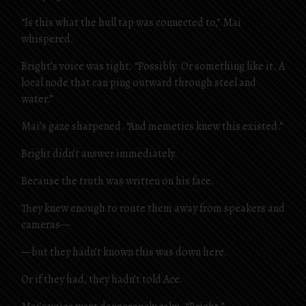
“Is this what the hull tap was connected to,” Mai
whispered.
Bright’s voice was tight. “Possibly. Or something like it. A
local node that can ping outward through steel and
water.”
Mai’s gaze sharpened. “And memetics knew this existed.”
Bright didn’t answer immediately.
Because the truth was written on his face.
They knew enough to route them away from speakers and
cameras—
—but they hadn’t known this was down here.
Or if they had, they hadn’t told Ace.