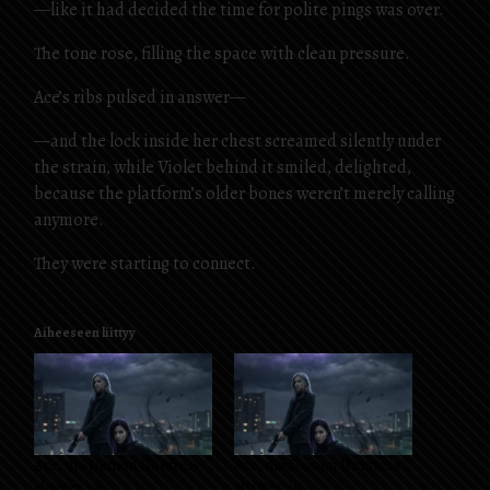
—like it had decided the time for polite pings was over.
The tone rose, filling the space with clean pressure.
Ace’s ribs pulsed in answer—
—and the lock inside her chest screamed silently under
the strain, while Violet behind it smiled, delighted,
because the platform’s older bones weren’t merely calling
anymore.
They were starting to connect.
Aiheeseen liittyy
Ace, the Demon Huntress
Ace, the Demon Huntress
chapter 23
chapter 40