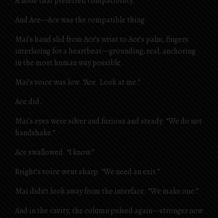
A node that preferred compatibility.
And Ace—Ace was the compatible thing.
Mai’s hand slid from Ace’s wrist to Ace’s palm, fingers
interlacing for a heartbeat—grounding, real, anchoring
in the most human way possible.
Mai’s voice was low. “Ace. Look at me.”
Ace did.
Mai’s eyes were silver and furious and steady. “We do not
handshake.”
Ace swallowed. “I know.”
Bright’s voice went sharp. “We need an exit.”
Mai didn’t look away from the interface. “We make one.”
And in the cavity, the column pulsed again—stronger now