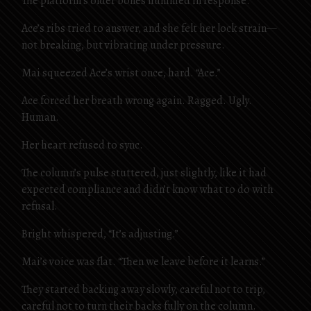
The platform’s older bones hummed in response.
Ace’s ribs tried to answer, and she felt her lock strain—
not breaking, but vibrating under pressure.
Mai squeezed Ace’s wrist once, hard. “Ace.”
Ace forced her breath wrong again. Ragged. Ugly.
Human.
Her heart refused to sync.
The column’s pulse stuttered, just slightly, like it had
expected compliance and didn’t know what to do with
refusal.
Bright whispered, “It’s adjusting.”
Mai’s voice was flat. “Then we leave before it learns.”
They started backing away slowly, careful not to trip,
careful not to turn their backs fully on the column.