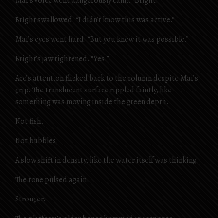
Mai’s voice went dangerously calm. “Bright.”
Bright swallowed. “I didn’t know this was active.”
Mai’s eyes went hard. “But you knew it was possible.”
Bright’s jaw tightened. “Yes.”
Ace’s attention flicked back to the column despite Mai’s
grip. The translucent surface rippled faintly, like
something was moving inside the green depth.
Not fish.
Not bubbles.
A slow shift in density, like the water itself was thinking.
The tone pulsed again.
Stronger.