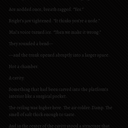
Ace nodded once, breath ragged. “Yes.”
Bright’s jaw tightened. “It thinks you’re a node.”
Mai’s voice turned ice. “Then we make it wrong.”
They rounded a bend—
—and the trunk opened abruptly into a larger space.
Not a chamber.
A cavity.
Something that had been carved into the platform’s
interior like a surgical pocket.
The ceiling was higher here. The air colder. Damp. The
smell of salt thick enough to taste.
And in the center of the cavity stood a structure that