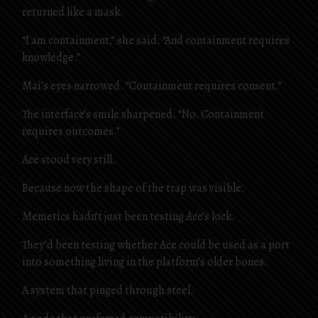
returned like a mask.
“I am containment,” she said. “And containment requires
knowledge.”
Mai’s eyes narrowed. “Containment requires consent.”
The interface’s smile sharpened. “No. Containment
requires outcomes.”
Ace stood very still.
Because now the shape of the trap was visible.
Memetics hadn’t just been testing Ace’s lock.
They’d been testing whether Ace could be used as a port
into something living in the platform’s older bones.
A system that pinged through steel.