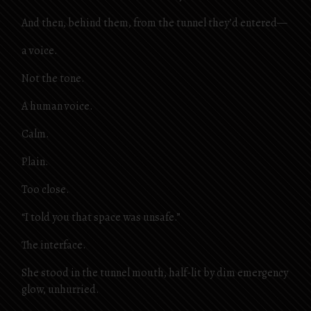
And then, behind them, from the tunnel they’d entered—
a voice.
Not the tone.
A human voice.
Calm.
Plain.
Too close.
“I told you that space was unsafe.”
The interface.
She stood in the tunnel mouth, half-lit by dim emergency
glow, unhurried.