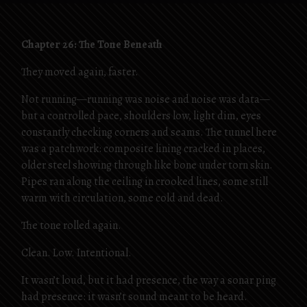
Chapter 26: The Tone Beneath
They moved again, faster.
Not running—running was noise and noise was data—
but a controlled pace, shoulders low, light dim, eyes
constantly checking corners and seams. The tunnel here
was a patchwork: composite lining cracked in places,
older steel showing through like bone under torn skin.
Pipes ran along the ceiling in crooked lines, some still
warm with circulation, some cold and dead.
The tone rolled again.
Clean. Low. Intentional.
It wasn’t loud, but it had presence, the way a sonar ping
had presence: it wasn’t sound meant to be heard.