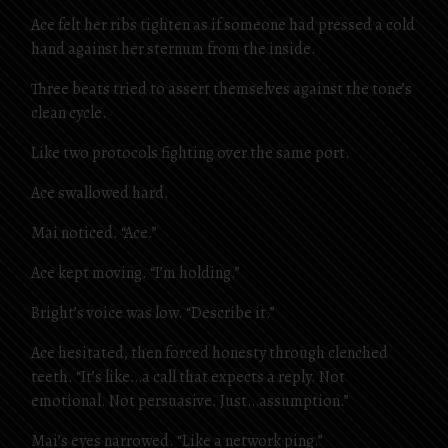
Ace felt her ribs tighten as if someone had pressed a cold
hand against her sternum from the inside.
Three beats tried to assert themselves against the tone’s
clean cycle.
Like two protocols fighting over the same port.
Ace swallowed hard.
Mai noticed. “Ace.”
Ace kept moving. “I’m holding.”
Bright’s voice was low. “Describe it.”
Ace hesitated, then forced honesty through clenched
teeth. “It’s like…a call that expects a reply. Not
emotional. Not persuasive. Just…assumption.”
Mai’s eyes narrowed. “Like a network ping.”