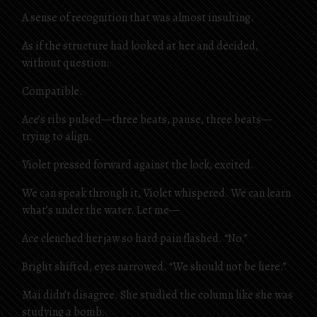
A sense of recognition that was almost insulting.
As if the structure had looked at her and decided,
without question:
Compatible.
Ace’s ribs pulsed—three beats, pause, three beats—
trying to align.
Violet pressed forward against the lock, excited.
We can speak through it, Violet whispered. We can learn
what’s under the water. Let me—
Ace clenched her jaw so hard pain flashed. “No.”
Bright shifted, eyes narrowed. “We should not be here.”
Mai didn’t disagree. She studied the column like she was
studying a bomb.