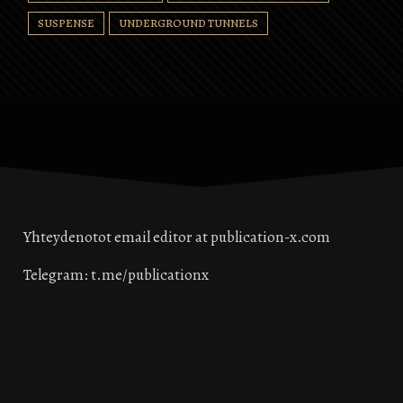
SUSPENSE
UNDERGROUND TUNNELS
Yhteydenotot email editor at publication-x.com
Telegram: t.me/publicationx