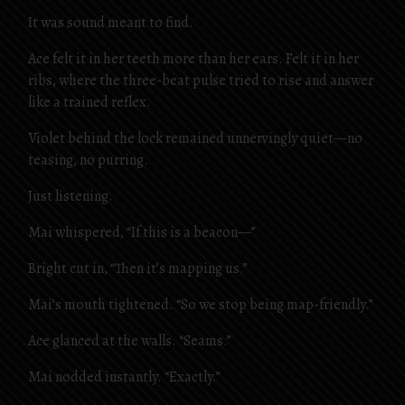
It was sound meant to find.
Ace felt it in her teeth more than her ears. Felt it in her
ribs, where the three-beat pulse tried to rise and answer
like a trained reflex.
Violet behind the lock remained unnervingly quiet—no
teasing, no purring.
Just listening.
Mai whispered, “If this is a beacon—”
Bright cut in, “Then it’s mapping us.”
Mai’s mouth tightened. “So we stop being map-friendly.”
Ace glanced at the walls. “Seams.”
Mai nodded instantly. “Exactly.”