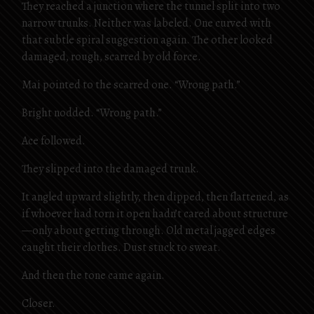
They reached a junction where the tunnel split into two
narrow trunks. Neither was labeled. One curved with
that subtle spiral suggestion again. The other looked
damaged, rough, scarred by old force.
Mai pointed to the scarred one. “Wrong path.”
Bright nodded. “Wrong path.”
Ace followed.
They slipped into the damaged trunk.
It angled upward slightly, then dipped, then flattened, as
if whoever had torn it open hadn’t cared about structure
—only about getting through. Old metal jagged edges
caught their clothes. Dust stuck to sweat.
And then the tone came again.
Closer.