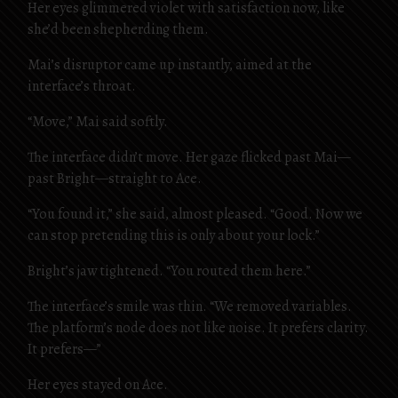
Her eyes glimmered violet with satisfaction now, like
she’d been shepherding them.
Mai’s disruptor came up instantly, aimed at the
interface’s throat.
“Move,” Mai said softly.
The interface didn’t move. Her gaze flicked past Mai—
past Bright—straight to Ace.
“You found it,” she said, almost pleased. “Good. Now we
can stop pretending this is only about your lock.”
Bright’s jaw tightened. “You routed them here.”
The interface’s smile was thin. “We removed variables.
The platform’s node does not like noise. It prefers clarity.
It prefers—”
Her eyes stayed on Ace.