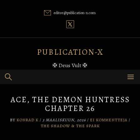
Skip
to
editor@publication-x.com
content
PUBLICATION-X
✠ Deus Vult ✠
ACE, THE DEMON HUNTRESS
CHAPTER 26
BY
KONRAD K
/
3 MAALISKUUN, 2026
/
EI KOMMENTTEJA
/
THE SHADOW & THE SPARK